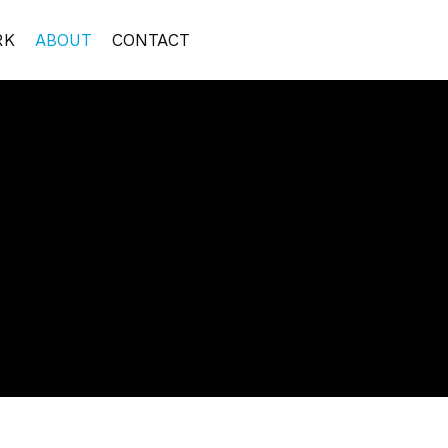
RK
ABOUT
CONTACT