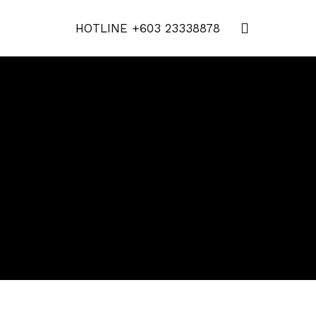
HOTLINE
+603 23338878