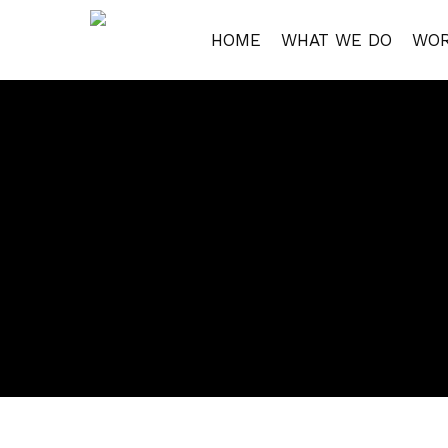
Skip
to
HOME
WHAT WE DO
WO
main
content