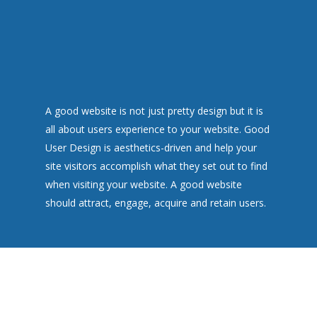
A good website is not just pretty design but it is
all about users experience to your website. Good
User Design is aesthetics-driven and help your
site visitors accomplish what they set out to find
when visiting your website. A good website
should attract, engage, acquire and retain users.