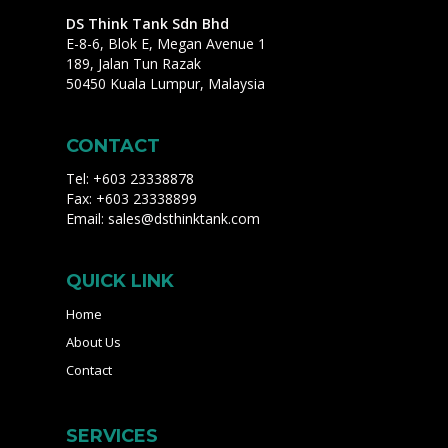
DS Think Tank Sdn Bhd
E-8-6, Blok E, Megan Avenue 1
189, Jalan Tun Razak
50450 Kuala Lumpur, Malaysia
CONTACT
Tel: +603 23338878
Fax: +603 23338899
Email:
sales@dsthinktank.com
QUICK LINK
Home
About Us
Contact
SERVICES