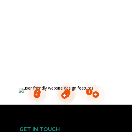
content easily.
GET IN TOUCH