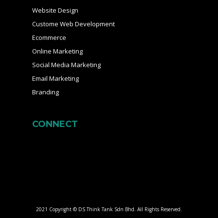
Website Design
Custome Web Development
Ecommerce
Online Marketing
Social Media Marketing
Email Marketing
Branding
CONNECT
2021 Copyright © DS Think Tank Sdn Bhd. All Rights Reserved.