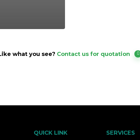
Like what you see?
Contact us for quotation
QUICK LINK
SERVICES