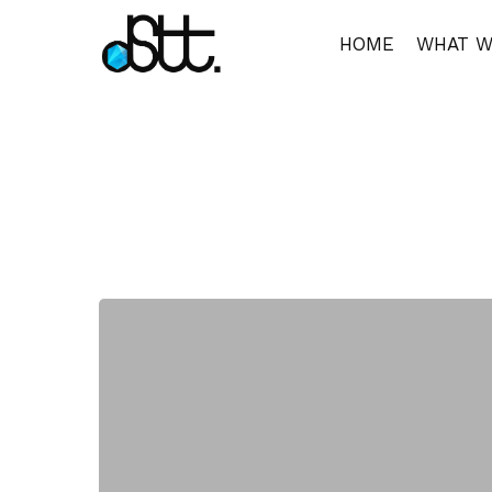
Skip
to
HOME
WHAT W
main
content