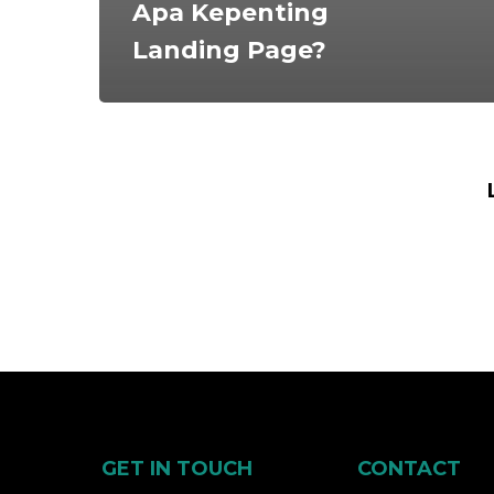
Apa Kepenting
Landing Page?
GET IN TOUCH
CONTACT