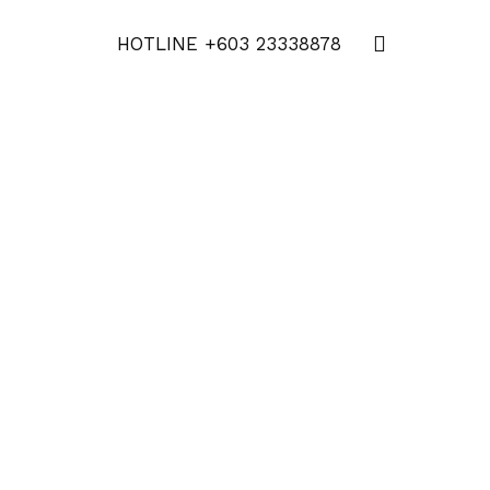
HOTLINE
+603 23338878