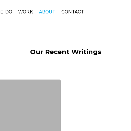
E DO
WORK
ABOUT
CONTACT
Our Recent Writings