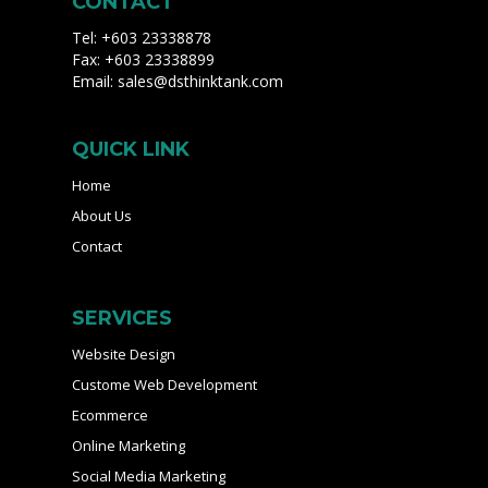
CONTACT
Tel: +603 23338878
Fax: +603 23338899
Email:
sales@dsthinktank.com
QUICK LINK
Home
About Us
Contact
SERVICES
Website Design
Custome Web Development
Ecommerce
Online Marketing
Social Media Marketing