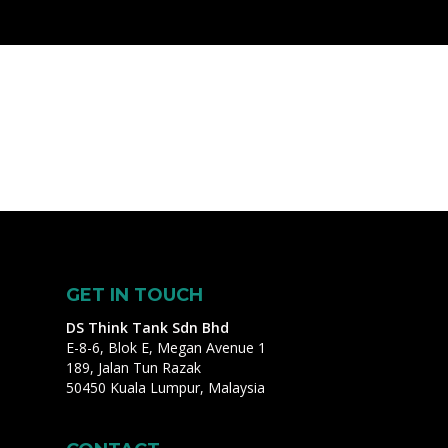
GET IN TOUCH
DS Think Tank Sdn Bhd
E-8-6, Blok E, Megan Avenue 1
189, Jalan Tun Razak
50450 Kuala Lumpur, Malaysia